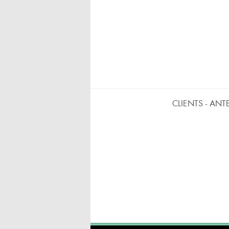
CLIENTS - ANT
BARRAS MÓVILES