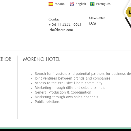
Español
English
Portugués
Newsletter
Contact:
FAQ
+ 54 11 5252 - 6621
info@licere.com
ERIOR
MORENO HOTEL
COMPRAS
Search for investors and potential partners for business 
Joint ventures between brands and companies
Access to the exclusive Licere community
Marketing through different sales channels
General Production & Coordination
Marketing through own sales channels.
Public relations