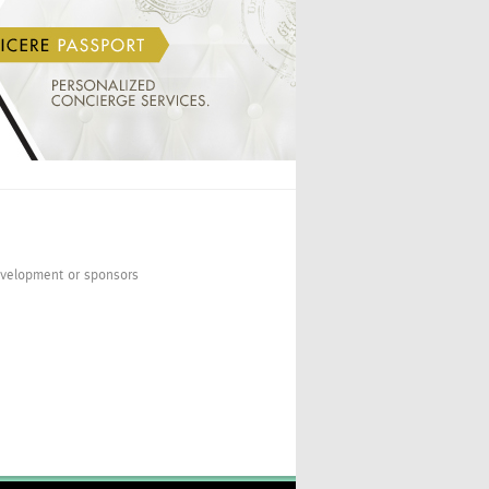
INICIO
VALERIA BUECHELE
development or sponsors